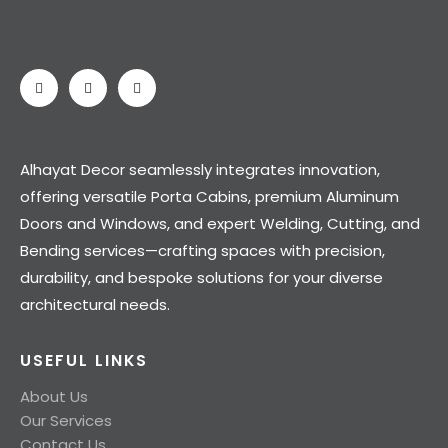
Alhayat Decor seamlessly integrates innovation,
offering versatile Porta Cabins, premium Aluminum
Doors and Windows, and expert Welding, Cutting, and
Bending services—crafting spaces with precision,
durability, and bespoke solutions for your diverse
architectural needs.
USEFUL LINKS
About Us
Our Services
Contact Us