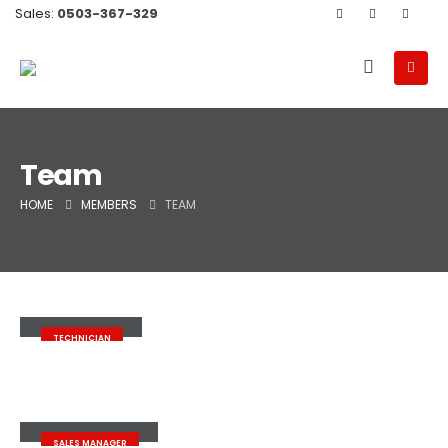
Sales:
0503-367-329
Team
HOME
MEMBERS
TEAM
John Doe
TECHNICIAN
John Doe
SALES MANAGER