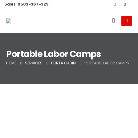
Sales:
0503-367-329
Portable Labor Camps
HOME
SERVICES
PORTA CABIN
PORTABLE LABOR CAMPS