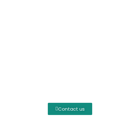
Contact us