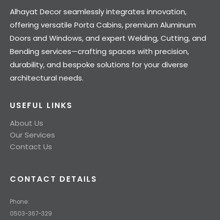
Alhayat Decor seamlessly integrates innovation,
offering versatile Porta Cabins, premium Aluminum
Doors and Windows, and expert Welding, Cutting, and
Bending services—crafting spaces with precision,
durability, and bespoke solutions for your diverse
architectural needs.
USEFUL LINKS
About Us
Our Services
Contact Us
CONTACT DETAILS
Phone:
0503-367-329