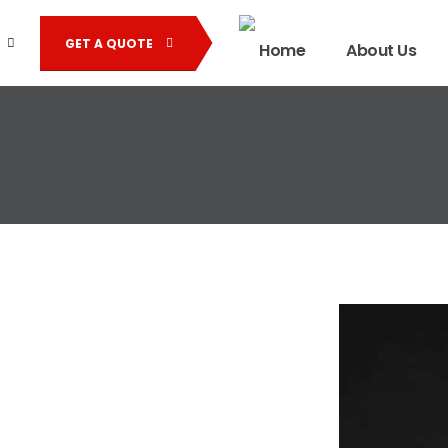
GET A QUOTE
Home
About Us