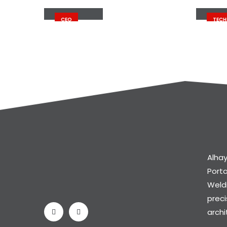
John Doe
John
CEO
TECH
Alhay
Port
Weldi
preci
archi