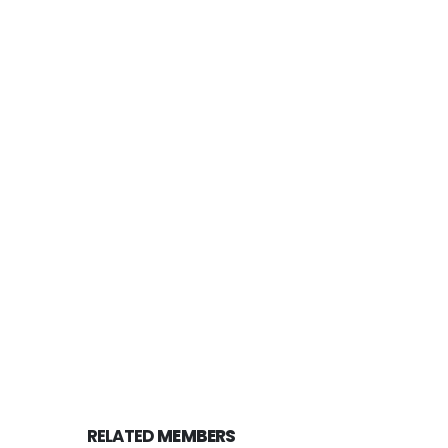
RELATED
MEMBERS