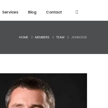
Services
Blog
Contact
HOME
MEMBERS
TEAM
JOHN DOE