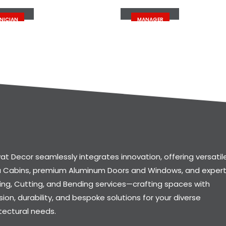
 Doe
John Doe
NICIAN
MANAGER
at Decor seamlessly integrates innovation, offering versatil
a Cabins, premium Aluminum Doors and Windows, and exper
ng, Cutting, and Bending services—crafting spaces with
sion, durability, and bespoke solutions for your diverse
tectural needs.