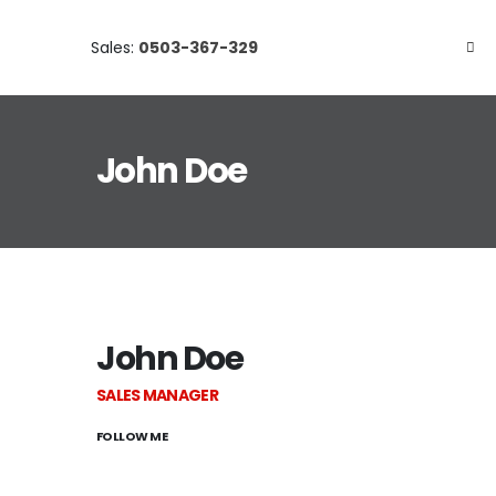
Sales:
0503-367-329
John Doe
John Doe
SALES MANAGER
FOLLOW ME