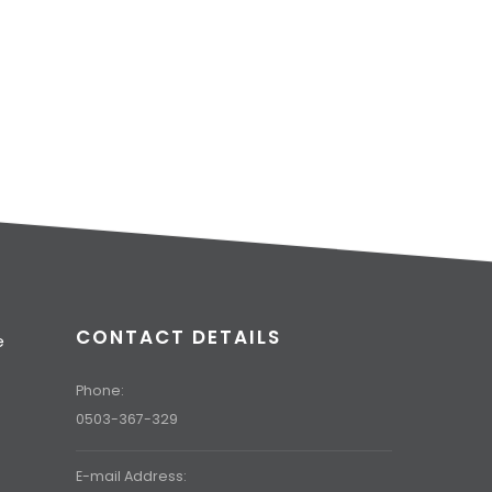
CONTACT DETAILS
e
t
Phone:
0503-367-329
E-mail Address: