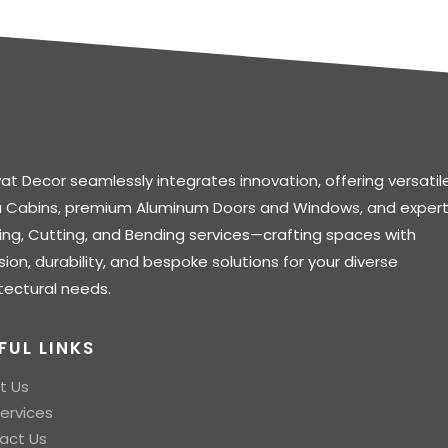
at Decor seamlessly integrates innovation, offering versatil
a Cabins, premium Aluminum Doors and Windows, and exper
ng, Cutting, and Bending services—crafting spaces with
sion, durability, and bespoke solutions for your diverse
tectural needs.
FUL LINKS
t Us
ervices
act Us