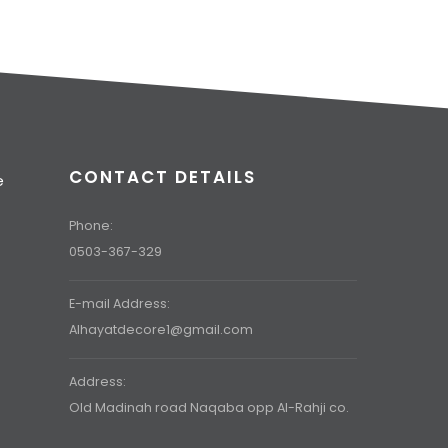
CONTACT DETAILS
e
t
Phone:
0503-367-329
E-mail Address:
Alhayatdecore1@gmail.com
Address:
Old Madinah road Naqaba opp Al-Rahji co.