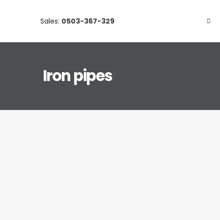
Sales:
0503-367-329
Iron pipes