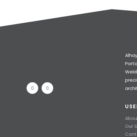
Alhay
Port
Weldi
preci
archi
USE
Abou
Our S
Cont