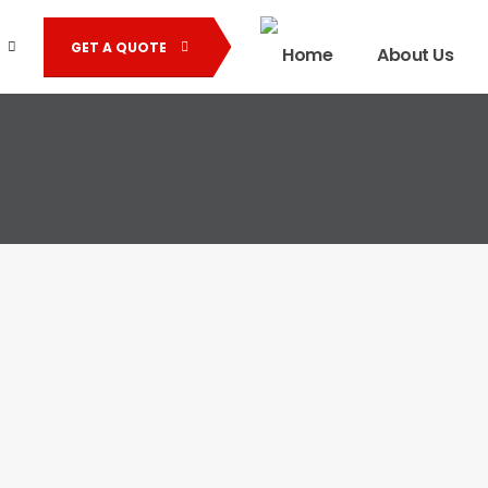
GET A QUOTE
Home
About Us