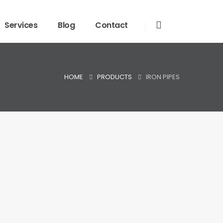
Services
Blog
Contact
HOME
PRODUCTS
IRON PIPES